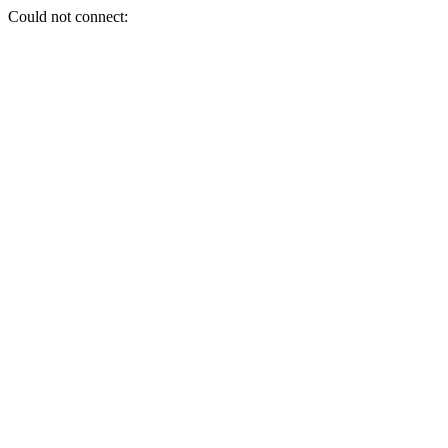
Could not connect: