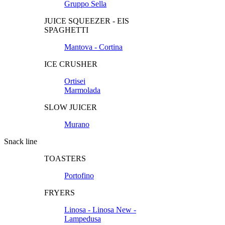
Gruppo Sella
JUICE SQUEEZER - EIS
SPAGHETTI
Mantova - Cortina
ICE CRUSHER
Ortisei
Marmolada
SLOW JUICER
Murano
Snack line
TOASTERS
Portofino
FRYERS
Linosa - Linosa New -
Lampedusa