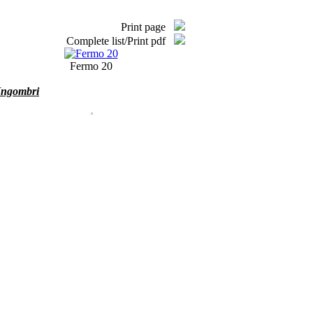
Print page
Complete list/Print pdf
Fermo 20
Ingombri