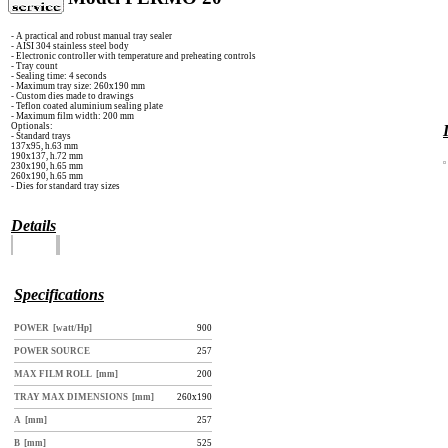
- A practical and robust manual tray sealer
- AISI 304 stainless steel body
- Electronic controller with temperature and preheating controls
- Tray count
- Sealing time: 4 seconds
- Maximum tray size: 260x190 mm
- Custom dies made to drawings
- Teflon coated aluminium sealing plate
- Maximum film width: 200 mm
Optionals:
- Standard trays
137x95, h.63 mm
190x137, h.72 mm
230x190, h.65 mm
260x190, h.65 mm
- Dies for standard tray sizes
Details
Specifications
POWER [watt/Hp]
900
POWER SOURCE
257
MAX FILM ROLL [mm]
200
TRAY MAX DIMENSIONS [mm]
260x190
A [mm]
257
B [mm]
525