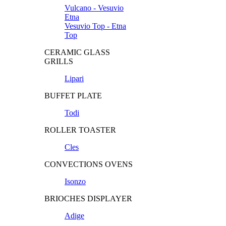
Vulcano - Vesuvio
Etna
Vesuvio Top - Etna
Top
CERAMIC GLASS
GRILLS
Lipari
BUFFET PLATE
Todi
ROLLER TOASTER
Cles
CONVECTIONS OVENS
Isonzo
BRIOCHES DISPLAYER
Adige