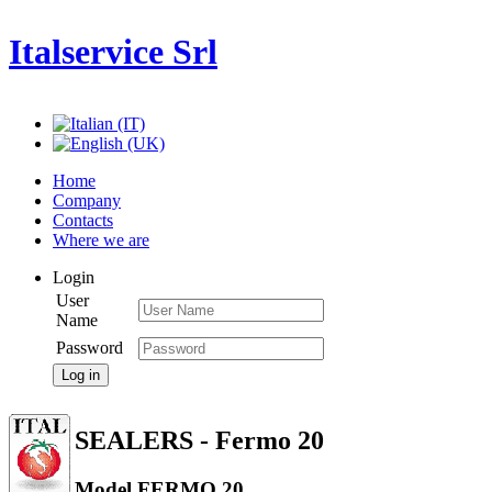
Italservice Srl
Home
Company
Contacts
Where we are
Login
User
Name
Password
Log in
SEALERS - Fermo 20
Model FERMO 20