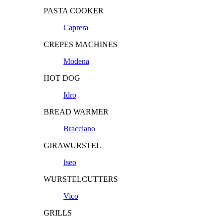
PASTA COOKER
Caprera
CREPES MACHINES
Modena
HOT DOG
Idro
BREAD WARMER
Bracciano
GIRAWURSTEL
Iseo
WURSTELCUTTERS
Vico
GRILLS