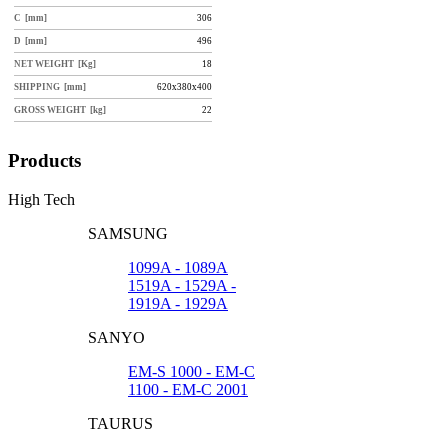
C [mm]
306
D [mm]
496
NET WEIGHT [Kg]
18
SHIPPING [mm]
620x380x400
GROSS WEIGHT [kg]
22
Products
High Tech
SAMSUNG
1099A - 1089A
1519A - 1529A -
1919A - 1929A
SANYO
EM-S 1000 - EM-C
1100 - EM-C 2001
TAURUS