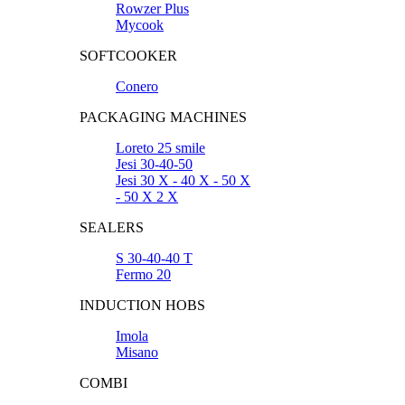
Rowzer Plus
Mycook
SOFTCOOKER
Conero
PACKAGING MACHINES
Loreto 25 smile
Jesi 30-40-50
Jesi 30 X - 40 X - 50 X
- 50 X 2 X
SEALERS
S 30-40-40 T
Fermo 20
INDUCTION HOBS
Imola
Misano
COMBI