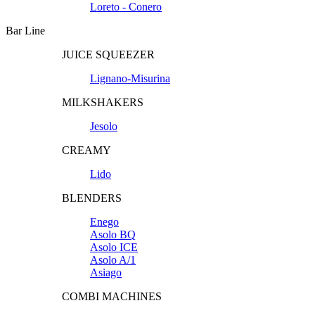
Loreto - Conero
Bar Line
JUICE SQUEEZER
Lignano-Misurina
MILKSHAKERS
Jesolo
CREAMY
Lido
BLENDERS
Enego
Asolo BQ
Asolo ICE
Asolo A/1
Asiago
COMBI MACHINES