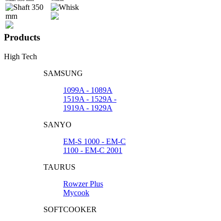
Products
High Tech
SAMSUNG
1099A - 1089A
1519A - 1529A -
1919A - 1929A
SANYO
EM-S 1000 - EM-C
1100 - EM-C 2001
TAURUS
Rowzer Plus
Mycook
SOFTCOOKER