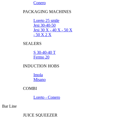
Conero
PACKAGING MACHINES
Loreto 25 smile
Jesi 30-40-50
Jesi 30 X - 40 X - 50 X
- 50 X 2 X
SEALERS
S 30-40-40 T
Fermo 20
INDUCTION HOBS
Imola
Misano
COMBI
Loreto - Conero
Bar Line
JUICE SQUEEZER