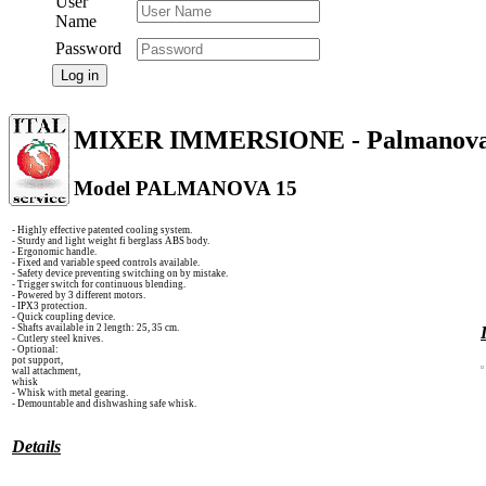
User
Name
Password
Log in
MIXER IMMERSIONE - Palmanov
Model PALMANOVA 15
- Highly effective patented cooling system.
- Sturdy and light weight fi berglass ABS body.
- Ergonomic handle.
- Fixed and variable speed controls available.
- Safety device preventing switching on by mistake.
- Trigger switch for continuous blending.
- Powered by 3 different motors.
- IPX3 protection.
- Quick coupling device.
- Shafts available in 2 length: 25, 35 cm.
- Cutlery steel knives.
- Optional:
pot support,
wall attachment,
whisk
- Whisk with metal gearing.
- Demountable and dishwashing safe whisk.
Details