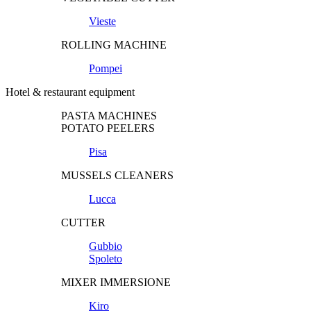
Vieste
ROLLING MACHINE
Pompei
Hotel & restaurant equipment
PASTA MACHINES
POTATO PEELERS
Pisa
MUSSELS CLEANERS
Lucca
CUTTER
Gubbio
Spoleto
MIXER IMMERSIONE
Kiro