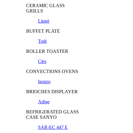
CERAMIC GLASS
GRILLS
Lipari
BUFFET PLATE
Todi
ROLLER TOASTER
Cles
CONVECTIONS OVENS
Isonzo
BRIOCHES DISPLAYER
Adige
REFRIGERATED GLASS
CASE SANYO
SAR-EC 447 E