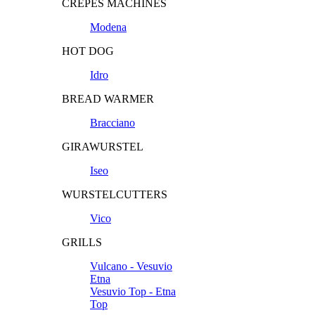
CREPES MACHINES
Modena
HOT DOG
Idro
BREAD WARMER
Bracciano
GIRAWURSTEL
Iseo
WURSTELCUTTERS
Vico
GRILLS
Vulcano - Vesuvio
Etna
Vesuvio Top - Etna
Top