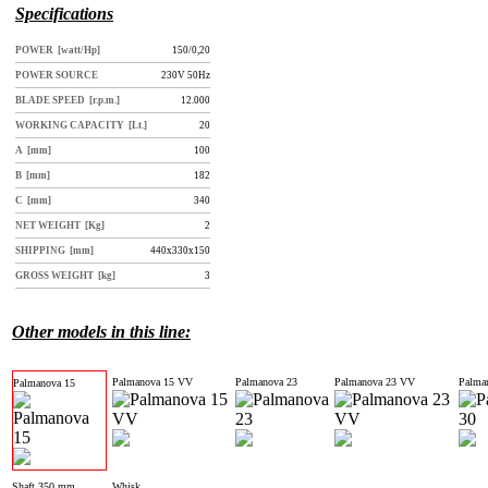
Specifications
POWER [watt/Hp]
150/0,20
POWER SOURCE
230V 50Hz
BLADE SPEED [r.p.m.]
12.000
WORKING CAPACITY [Lt.]
20
A [mm]
100
B [mm]
182
C [mm]
340
NET WEIGHT [Kg]
2
SHIPPING [mm]
440x330x150
GROSS WEIGHT [kg]
3
Other models in this line:
Palmanova 15 VV
Palmanova 23
Palmanova 23 VV
Palma
Palmanova 15
Shaft 350 mm
Whisk