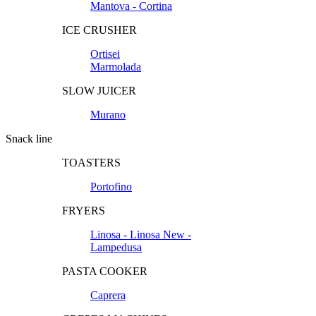
Mantova - Cortina
ICE CRUSHER
Ortisei
Marmolada
SLOW JUICER
Murano
Snack line
TOASTERS
Portofino
FRYERS
Linosa - Linosa New -
Lampedusa
PASTA COOKER
Caprera