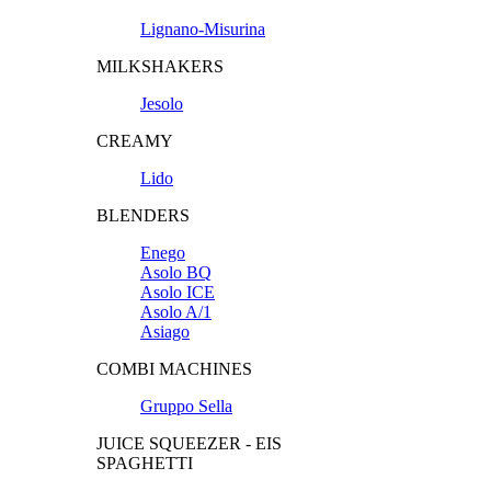
Lignano-Misurina
MILKSHAKERS
Jesolo
CREAMY
Lido
BLENDERS
Enego
Asolo BQ
Asolo ICE
Asolo A/1
Asiago
COMBI MACHINES
Gruppo Sella
JUICE SQUEEZER - EIS
SPAGHETTI