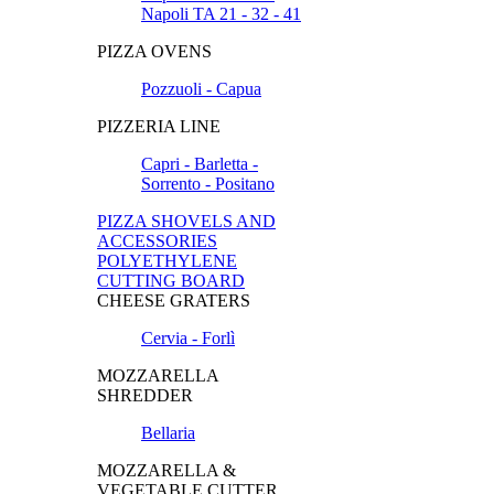
Napoli TA 21 - 32 - 41
PIZZA OVENS
Pozzuoli - Capua
PIZZERIA LINE
Capri - Barletta -
Sorrento - Positano
PIZZA SHOVELS AND
ACCESSORIES
POLYETHYLENE
CUTTING BOARD
CHEESE GRATERS
Cervia - Forlì
MOZZARELLA
SHREDDER
Bellaria
MOZZARELLA &
VEGETABLE CUTTER