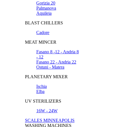
Gorizia 20
Palmanova
Aquileia
BLAST CHILLERS
Cadore
MEAT MINCER
Fasano 8 -12 - Andria 8
- 12
Fasano 22 - Andria 22
Ostuni - Matera
PLANETARY MIXER
Ischia
Elba
UV STERILIZERS
16W - 24W
SCALES MINNEAPOLIS
WASHING MACHINES