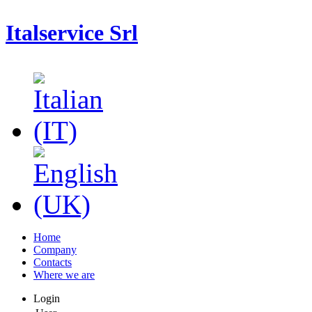
Italservice Srl
Home
Company
Contacts
Where we are
Login