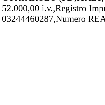
52.000,00 i.v.,Registro Imp
03244460287,Numero REA