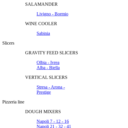
SALAMANDER
Livigno - Bormio
WINE COOLER
Sabinia
Slicers
GRAVITY FEED SLICERS
Olbia - Ivrea
Alba - Biella
VERTICAL SLICERS
Stresa - Arona -
Prestige
Pizzeria line
DOUGH MIXERS
Napoli 7 - 12 - 16
Napoli 21 - 32 - 41