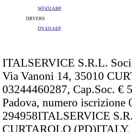
WF431ABP
DRYERS
DV431AEP
ITALSERVICE S.R.L. Societ
Via Vanoni 14, 35010 CU
03244460287, Cap.Soc. € 52
Padova, numero iscrizion
294958ITALSERVICE S.R.L.
CURTAROLO (PD)ITALY, P.