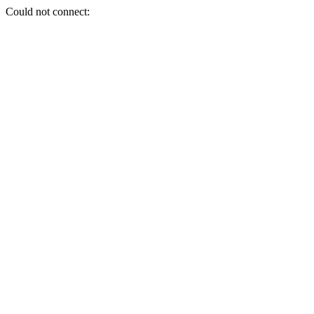
Could not connect: