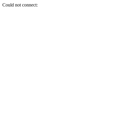
Could not connect: