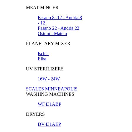
MEAT MINCER
Fasano 8 -12 - Andria 8
- 12
Fasano 22 - Andria 22
Ostuni - Matera
PLANETARY MIXER
Ischia
Elba
UV STERILIZERS
16W - 24W
SCALES MINNEAPOLIS
WASHING MACHINES
WF431ABP
DRYERS
DV431AEP