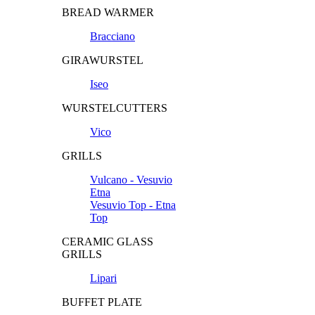
BREAD WARMER
Bracciano
GIRAWURSTEL
Iseo
WURSTELCUTTERS
Vico
GRILLS
Vulcano - Vesuvio
Etna
Vesuvio Top - Etna
Top
CERAMIC GLASS
GRILLS
Lipari
BUFFET PLATE