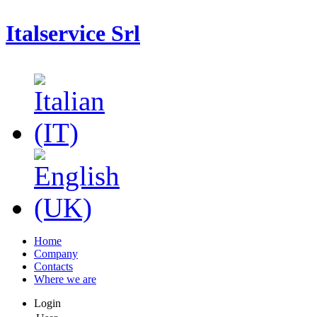
Italservice Srl
Home
Company
Contacts
Where we are
Login