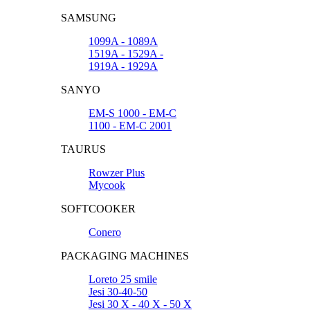
SAMSUNG
1099A - 1089A
1519A - 1529A -
1919A - 1929A
SANYO
EM-S 1000 - EM-C
1100 - EM-C 2001
TAURUS
Rowzer Plus
Mycook
SOFTCOOKER
Conero
PACKAGING MACHINES
Loreto 25 smile
Jesi 30-40-50
Jesi 30 X - 40 X - 50 X