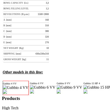
BOWL CAPACITY [Lt.]
3,3
BOWL FILLING LEVEL
1,5
REVOLUTIONS [R.p.m.]
1500÷2800
A [mm]
160
B [mm]
310
C [mm]
380
D [mm]
320
E [mm]
270
NET WEIGHT [Kg]
10
SHIPPING [mm]
430x330x310
GROSS WEIGHT [kg]
11
Other models in this line:
Gubbio 6 VV
Gubbio 9 VV
Gubbio 15 HP 4
Gubbio 4 VV
Products
High Tech