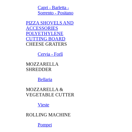
Capri - Barletta -
Sorrento - Positano
PIZZA SHOVELS AND
ACCESSORIES
POLYETHYLENE
CUTTING BOARD
CHEESE GRATERS
Cervia - Forlì
MOZZARELLA
SHREDDER
Bellaria
MOZZARELLA &
VEGETABLE CUTTER
Vieste
ROLLING MACHINE
Pompei