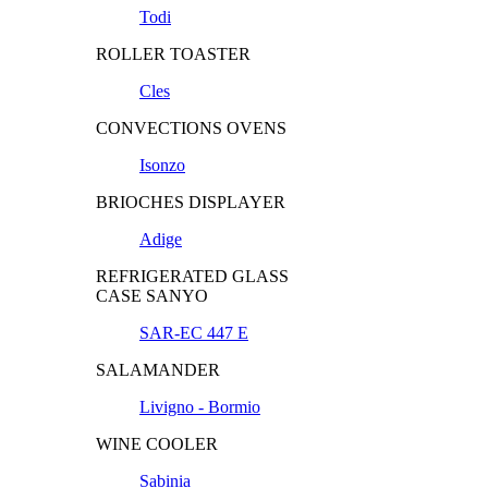
Todi
ROLLER TOASTER
Cles
CONVECTIONS OVENS
Isonzo
BRIOCHES DISPLAYER
Adige
REFRIGERATED GLASS
CASE SANYO
SAR-EC 447 E
SALAMANDER
Livigno - Bormio
WINE COOLER
Sabinia