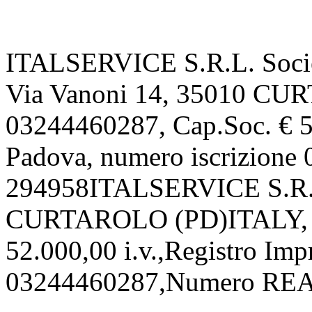
ITALSERVICE S.R.L. Societ
Via Vanoni 14, 35010 CU
03244460287, Cap.Soc. € 52
Padova, numero iscrizion
294958ITALSERVICE S.R.L.
CURTAROLO (PD)ITALY, P.
52.000,00 i.v.,Registro Imp
03244460287,Numero REA