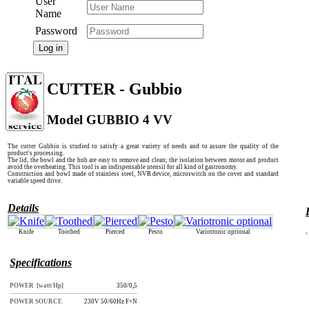
User
Name
Password
Log in
CUTTER - Gubbio
Model GUBBIO 4 VV
The cutter Gubbio is studied to satisfy a great variety of needs and to assure the quality of the
product's processing.
The lid, the bowl and the hub are easy to remove and clean; the isolation between motor and product
avoid the overheating. This tool is an indispensable utensil for all kind of gastronomy.
Construction and bowl made of stainless steel, NVR device, microswitch on the cover and standard
variable speed drive.
Details
Knife
Toothed
Pierced
Pesto
Variotronic optional
Specifications
POWER [watt/Hp]
350/0,5
POWER SOURCE
230V 50/60Hz F+N