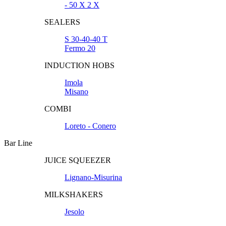
- 50 X 2 X
SEALERS
S 30-40-40 T
Fermo 20
INDUCTION HOBS
Imola
Misano
COMBI
Loreto - Conero
Bar Line
JUICE SQUEEZER
Lignano-Misurina
MILKSHAKERS
Jesolo