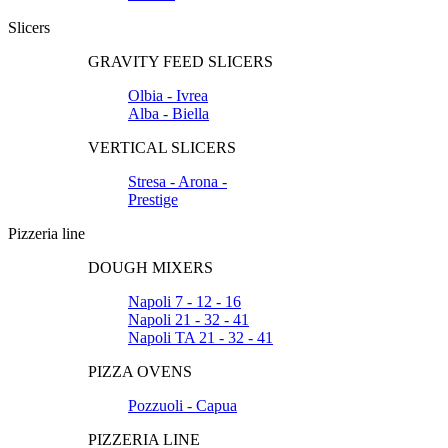
Slicers
GRAVITY FEED SLICERS
Olbia - Ivrea
Alba - Biella
VERTICAL SLICERS
Stresa - Arona -
Prestige
Pizzeria line
DOUGH MIXERS
Napoli 7 - 12 - 16
Napoli 21 - 32 - 41
Napoli TA 21 - 32 - 41
PIZZA OVENS
Pozzuoli - Capua
PIZZERIA LINE