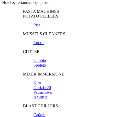
Hotel & restaurant equipment
PASTA MACHINES
POTATO PEELERS
Pisa
MUSSELS CLEANERS
Lucca
CUTTER
Gubbio
Spoleto
MIXER IMMERSIONE
Kiro
Gorizia 20
Palmanova
Aquileia
BLAST CHILLERS
Cadore