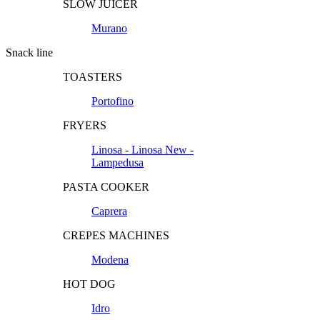
SLOW JUICER
Murano
Snack line
TOASTERS
Portofino
FRYERS
Linosa - Linosa New -
Lampedusa
PASTA COOKER
Caprera
CREPES MACHINES
Modena
HOT DOG
Idro