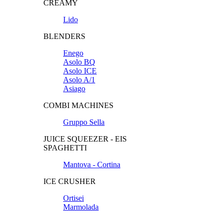
CREAMY
Lido
BLENDERS
Enego
Asolo BQ
Asolo ICE
Asolo A/1
Asiago
COMBI MACHINES
Gruppo Sella
JUICE SQUEEZER - EIS
SPAGHETTI
Mantova - Cortina
ICE CRUSHER
Ortisei
Marmolada